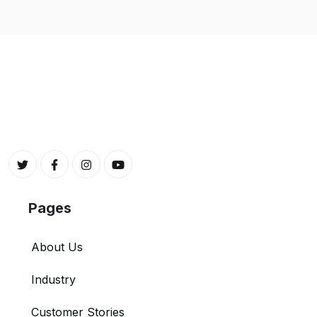
Pages
About Us
Industry
Customer Stories