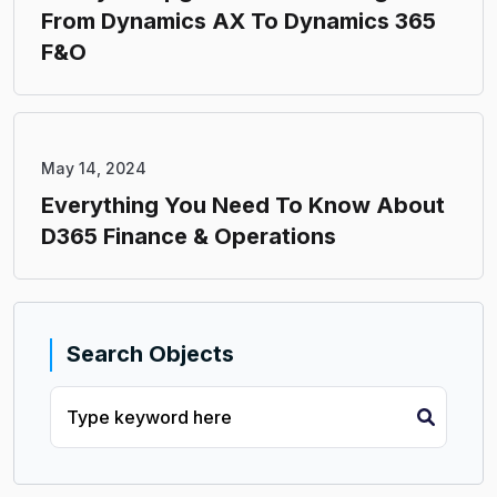
From Dynamics AX To Dynamics 365
F&O
May 14, 2024
Everything You Need To Know About
D365 Finance & Operations
Search Objects