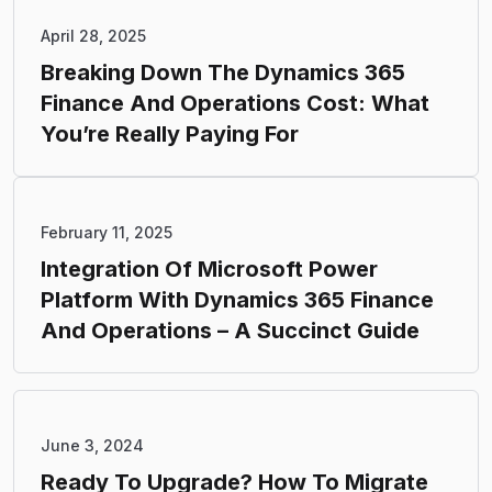
April 28, 2025
Breaking Down The Dynamics 365
Finance And Operations Cost: What
You’re Really Paying For
February 11, 2025
Integration Of Microsoft Power
Platform With Dynamics 365 Finance
And Operations – A Succinct Guide
June 3, 2024
Ready To Upgrade? How To Migrate