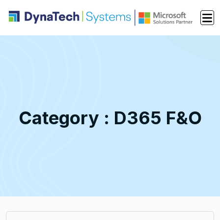
Category : D365 F&O