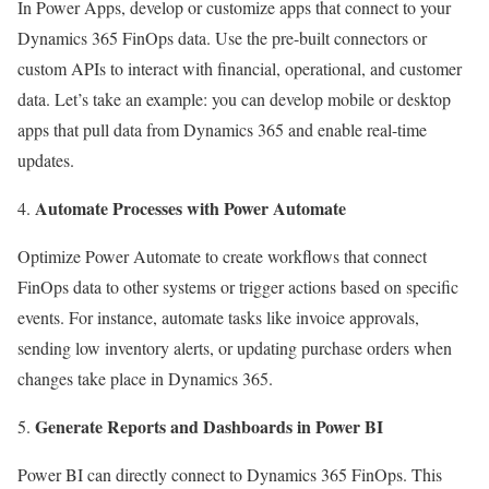
In Power Apps, develop or customize apps that connect to your
Dynamics 365 FinOps data. Use the pre-built connectors or
custom APIs to interact with financial, operational, and customer
data. Let’s take an example: you can develop mobile or desktop
apps that pull data from Dynamics 365 and enable real-time
updates.
Automate Processes with Power Automate
Optimize Power Automate to create workflows that connect
FinOps data to other systems or trigger actions based on specific
events. For instance, automate tasks like invoice approvals,
sending low inventory alerts, or updating purchase orders when
changes take place in Dynamics 365.
Generate Reports and Dashboards in Power BI
Power BI can directly connect to Dynamics 365 FinOps. This