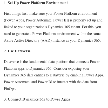
Set Up Power Platform Environment
First things first, make sure your Power Platform environment
(Power Apps, Power Automate, Power BI) is properly set up and
linked to your organization’s Dynamics 365 tenant. For this, you
need to generate a Power Platform environment within the same
Azure Active Directory (AAD) instance as your Dynamics 365.
Use Dataverse
Dataverse is the fundamental data platform that connects Power
Platform apps to Dynamics 365. Consider exposing your
Dynamics 365 data entities to Dataverse by enabling Power Apps,
Power Automate, and Power BI to interact with the data from
FinOps.
Connect Dynamics 365 to Power Apps