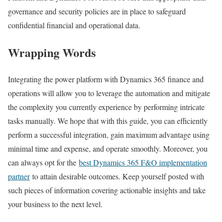
governance and security policies are in place to safeguard
confidential financial and operational data.
Wrapping Words
Integrating the power platform with Dynamics 365 finance and
operations will allow you to leverage the automation and mitigate
the complexity you currently experience by performing intricate
tasks manually. We hope that with this guide, you can efficiently
perform a successful integration, gain maximum advantage using
minimal time and expense, and operate smoothly. Moreover, you
can always opt for the
best Dynamics 365 F&O implementation
partner
to attain desirable outcomes. Keep yourself posted with
such pieces of information covering actionable insights and take
your business to the next level.