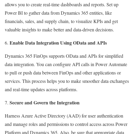
allows you to create real-time dashboards and reports. Set up
Power BI to gather data from Dynamics 365 entities, like
financials, sales, and supply chain, to visualize KPIs and get
valuable insights to make better and data-driven decisions.
Enable Data Integration Using OData and APIs
Dynamics 365 FinOps supports OData and APIs for simplified
data integration. You can configure API calls in Power Automate
to pull or push data between FinOps and other applications or
services. This process helps you to make smoother data exchanges
and real-time updates across platforms.
Secure and Govern the Integration
Harness Azure Active Directory (AAD) for user authentication
and manage roles and permissions to control access across Power
Platform and Dynamics 365. Also, be sure that appropriate data