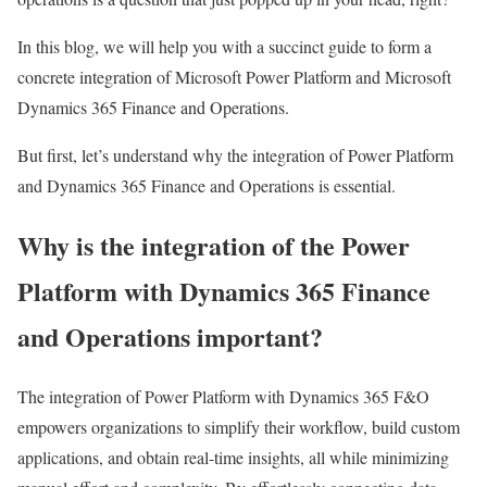
In this blog, we will help you with a succinct guide to form a
concrete integration of Microsoft Power Platform and Microsoft
Dynamics 365 Finance and Operations.
But first, let’s understand why the integration of Power Platform
and Dynamics 365 Finance and Operations is essential.
Why is the integration of the Power
Platform with Dynamics 365 Finance
and Operations important?
The integration of Power Platform with Dynamics 365 F&O
empowers organizations to simplify their workflow, build custom
applications, and obtain real-time insights, all while minimizing