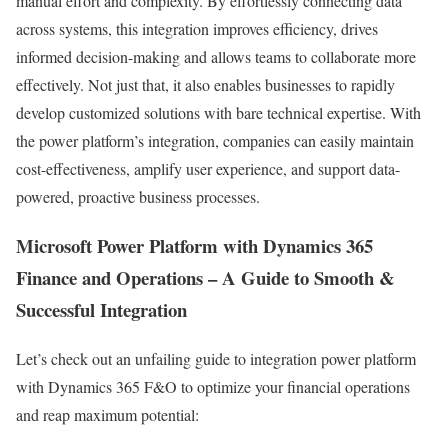
manual effort and complexity. By effortlessly connecting data
across systems, this integration improves efficiency, drives
informed decision-making and allows teams to collaborate more
effectively. Not just that, it also enables businesses to rapidly
develop customized solutions with bare technical expertise. With
the power platform’s integration, companies can easily maintain
cost-effectiveness, amplify user experience, and support data-
powered, proactive business processes.
Microsoft Power Platform with Dynamics 365
Finance and Operations – A Guide to Smooth &
Successful Integration
Let’s check out an unfailing guide to integration power platform
with Dynamics 365 F&O to optimize your financial operations
and reap maximum potential: