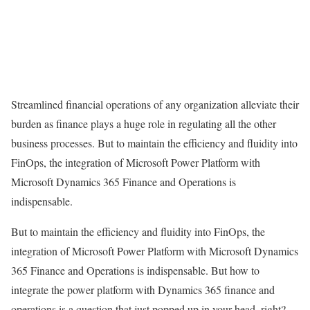
Streamlined financial operations of any organization alleviate their
burden as finance plays a huge role in regulating all the other
business processes. But to maintain the efficiency and fluidity into
FinOps, the integration of Microsoft Power Platform with
Microsoft Dynamics 365 Finance and Operations is
indispensable.
But to maintain the efficiency and fluidity into FinOps, the
integration of Microsoft Power Platform with Microsoft Dynamics
365 Finance and Operations is indispensable. But how to
integrate the power platform with Dynamics 365 finance and
operations is a question that just popped up in your head, right?