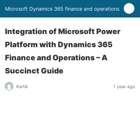
Microsoft Dynamics 365 finance and operations
Integration of Microsoft Power
Platform with Dynamics 365
Finance and Operations – A
Succinct Guide
Kartik
1 year ago