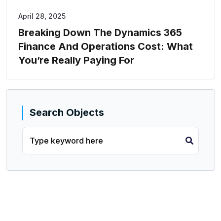
April 28, 2025
Breaking Down The Dynamics 365
Finance And Operations Cost: What
You’re Really Paying For
Search Objects