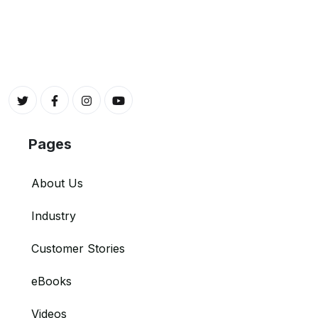
Pages
About Us
Industry
Customer Stories
eBooks
Videos