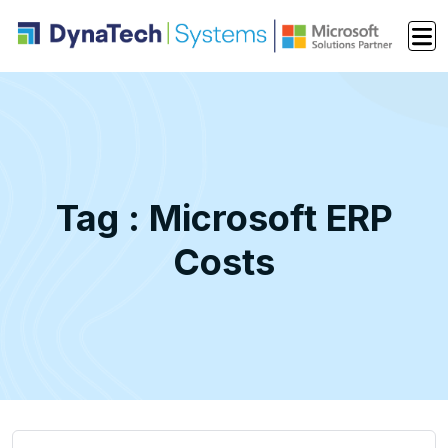
Tag : Microsoft ERP
Costs