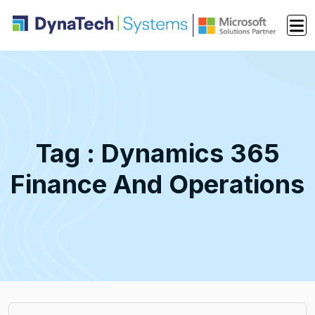
Tag : Dynamics 365
Finance And Operations