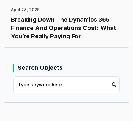
April 28, 2025
Breaking Down The Dynamics 365
Finance And Operations Cost: What
You’re Really Paying For
Search Objects