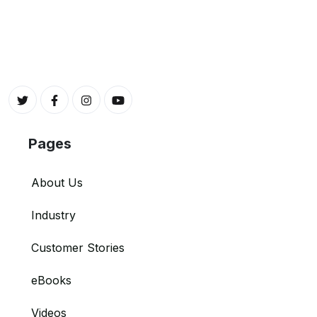
Pages
About Us
Industry
Customer Stories
eBooks
Videos