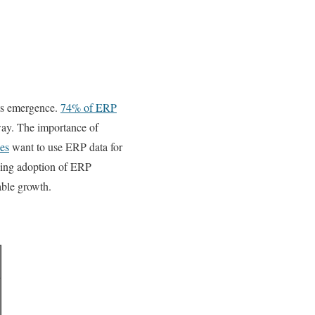
its emergence.
74% of ERP
way. The importance of
es
want to use ERP data for
asing adoption of ERP
able growth.