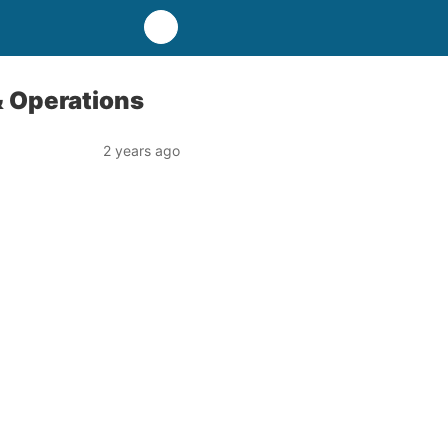
& Operations
2 years ago