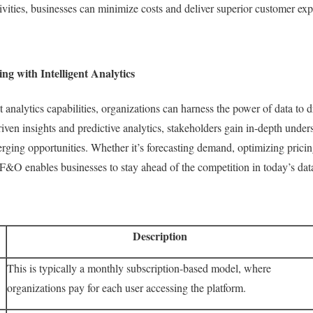
ctivities, businesses can minimize costs and deliver superior customer ex
 with Intelligent Analytics
nalytics capabilities, organizations can harness the power of data to dr
ven insights and predictive analytics, stakeholders gain in-depth under
ging opportunities. Whether it’s forecasting demand, optimizing pricing 
&O enables businesses to stay ahead of the competition in today’s dat
Description
This is typically a monthly subscription-based model, where
organizations pay for each user accessing the platform.