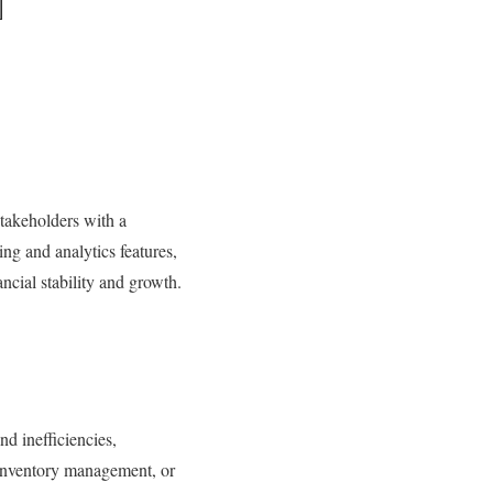
takeholders with a
ng and analytics features,
ncial stability and growth.
d inefficiencies,
 inventory management, or