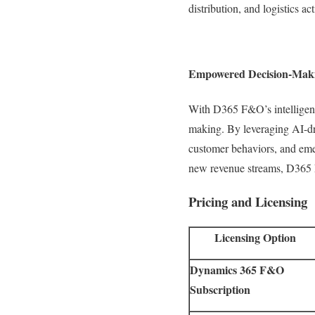
distribution, and logistics a
Empowered Decision-Making
With D365 F&O’s intelligent a
making. By leveraging AI-dri
customer behaviors, and emer
new revenue streams, D365 F
Pricing and Licensing
Licensing Option
Dynamics 365 F&O
Subscription