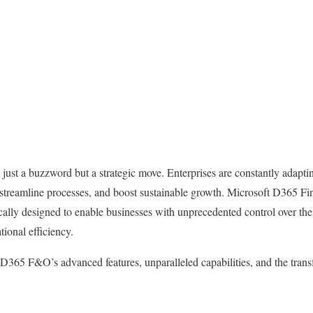
t just a buzzword but a strategic move. Enterprises are constantly adap
, streamline processes, and boost sustainable growth. Microsoft D365 F
cally designed to enable businesses with unprecedented control over thei
ional efficiency.
 D365 F&O’s advanced features, unparalleled capabilities, and the transf