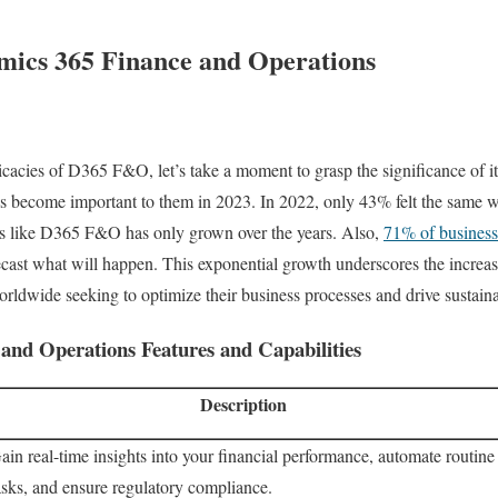
mics 365 Finance and Operations
ricacies of D365 F&O, let’s take a moment to grasp the significance of 
s become important to them in 2023. In 2022, only 43% felt the same 
s like D365 F&O has only grown over the years. Also,
71% of business
orecast what will happen. This exponential growth underscores the incre
orldwide seeking to optimize their business processes and drive sustain
and Operations Features and Capabilities
Description
ain real-time insights into your financial performance, automate routine
asks, and ensure regulatory compliance.