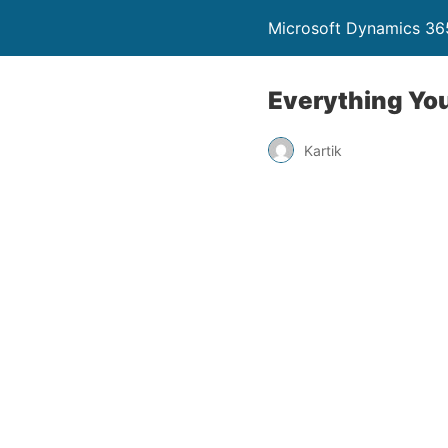
Microsoft Dynamics 365
Everything Yo
Kartik