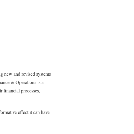
ting new and revised systems
inance & Operations is a
r financial processes,
ormative effect it can have