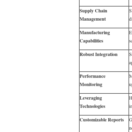
Supply Chain
S
Management
d
Manufacturing
E
Capabilities
s
Robust Integration
S
a
Performance
M
Monitoring
u
Leveraging
H
Technologies
i
Customizable Reports
G
n