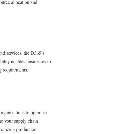
ource allocation and
nd services, the D365’s
bility enables businesses to
g requirements.
rganizations to optimize
nto your supply chain
hronizing production,