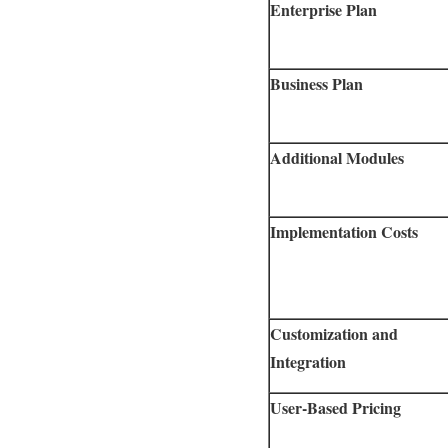
Enterprise Plan
Business Plan
Additional Modules
Implementation Costs
Customization and
Integration
User-Based Pricing