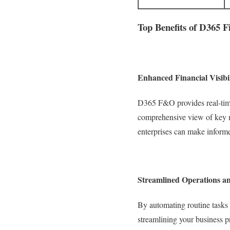
Top Benefits of D365 
Enhanced Financial Visibi
D365 F&O provides real-time
comprehensive view of key me
enterprises can make informed
Streamlined Operations an
By automating routine tasks
streamlining your business p