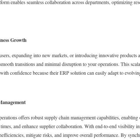
tform enables seamless collaboration across departments, optimizing res
siness Growth
sers, expanding into new markets, or introducing innovative products a
 smooth transitions and minimal disruption to your operations. This scala
with confidence because their ERP solution can easily adapt to evolvin
 Management
ations offers robust supply chain management capabilities, enabling o
 times, and enhance supplier collaboration. With end-to-end visibility i
inefficiencies, mitigate risks, and improve overall performance. By sync