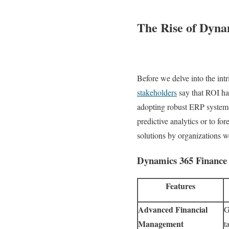
The Rise of Dyna
Before we delve into the int
stakeholders
say that ROI ha
adopting robust ERP system
predictive analytics or to f
solutions by organizations w
Dynamics 365 Finance 
Features
Advanced Financial
G
Management
t