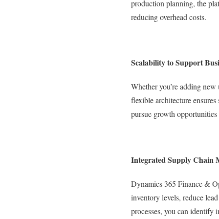
production planning, the pla
reducing overhead costs.
Scalability to Support Bu
Whether you’re adding new u
flexible architecture ensures
pursue growth opportunities 
Integrated Supply Chain
Dynamics 365 Finance & Oper
inventory levels, reduce lead
processes, you can identify 