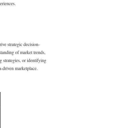
periences.
ive strategic decision-
standing of market trends,
strategies, or identifying
a-driven marketplace.