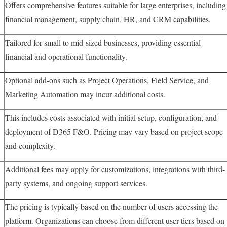
Offers comprehensive features suitable for large enterprises, including
financial management, supply chain, HR, and CRM capabilities.
Tailored for small to mid-sized businesses, providing essential
financial and operational functionality.
Optional add-ons such as Project Operations, Field Service, and
Marketing Automation may incur additional costs.
This includes costs associated with initial setup, configuration, and
deployment of D365 F&O. Pricing may vary based on project scope
and complexity.
Additional fees may apply for customizations, integrations with third-
party systems, and ongoing support services.
The pricing is typically based on the number of users accessing the
platform. Organizations can choose from different user tiers based on