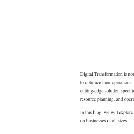
Digital Transformation is no
to optimize their operations
cutting-edge solution specifi
resource planning, and operat
In this blog, we will explore
on businesses of all sizes.