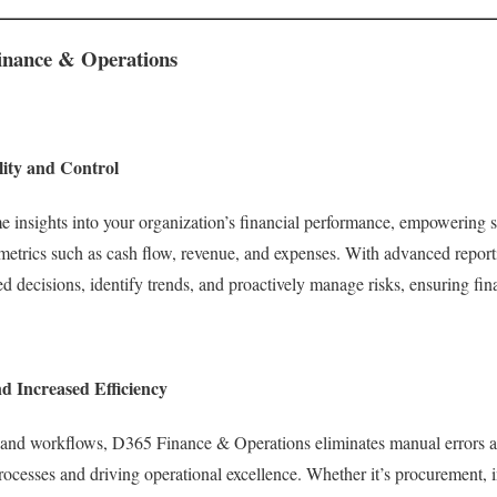
Finance & Operations
lity and Control
 insights into your organization’s financial performance, empowering s
trics such as cash flow, revenue, and expenses. With advanced reporti
 decisions, identify trends, and proactively manage risks, ensuring fina
d Increased Efficiency
 and workflows, D365 Finance & Operations eliminates manual errors an
rocesses and driving operational excellence. Whether it’s procurement,