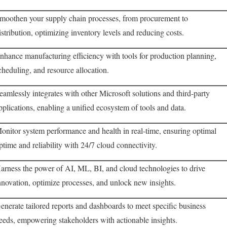
moothen your supply chain processes, from procurement to
istribution, optimizing inventory levels and reducing costs.
nhance manufacturing efficiency with tools for production planning,
cheduling, and resource allocation.
eamlessly integrates with other Microsoft solutions and third-party
pplications, enabling a unified ecosystem of tools and data.
onitor system performance and health in real-time, ensuring optimal
ptime and reliability with 24/7 cloud connectivity.
arness the power of AI, ML, BI, and cloud technologies to drive
nnovation, optimize processes, and unlock new insights.
enerate tailored reports and dashboards to meet specific business
eeds, empowering stakeholders with actionable insights.