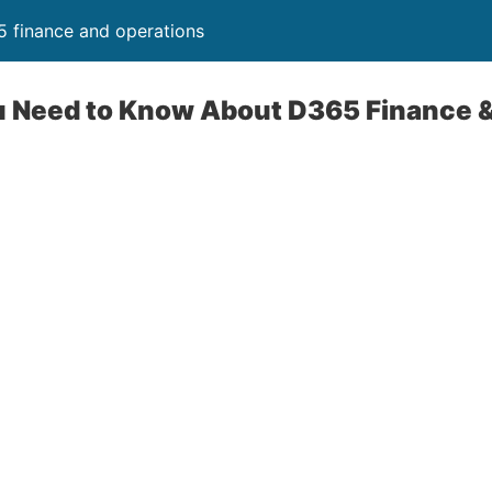
 finance and operations
u Need to Know About D365 Finance 